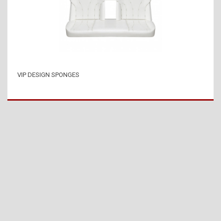
VIP DESIGN SPONGES