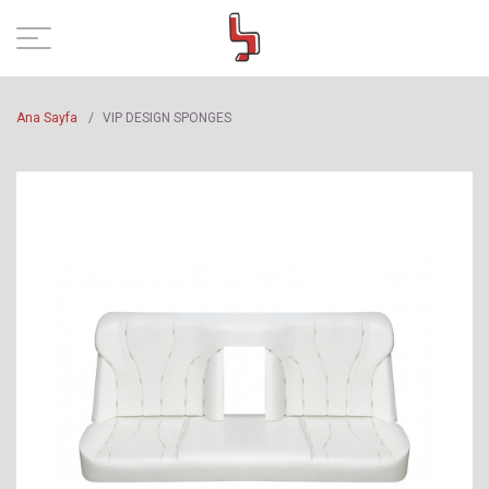
Ana Sayfa
/
VIP DESIGN SPONGES