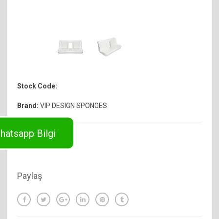
Stock Code:
Brand:
VIP DESIGN SPONGES
hatsapp Bilgi
Paylaş