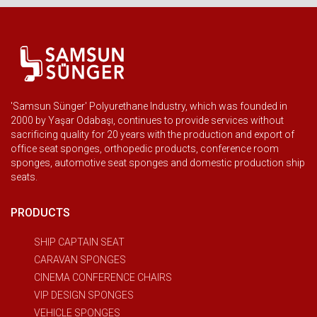
'Samsun Sünger' Polyurethane Industry, which was founded in
2000 by Yaşar Odabaşı, continues to provide services without
sacrificing quality for 20 years with the production and export of
office seat sponges, orthopedic products, conference room
sponges, automotive seat sponges and domestic production ship
seats.
PRODUCTS
SHIP CAPTAIN SEAT
CARAVAN SPONGES
CINEMA CONFERENCE CHAIRS
VIP DESIGN SPONGES
VEHICLE SPONGES