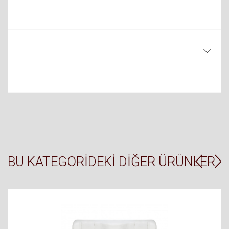
BU KATEGORIDEKI DIĞER ÜRÜNLER