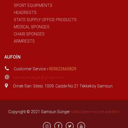
SPORT EQUIPMENTS
HEADRESTS
STATE SUPPLY OFFICE PRODUCTS
MEDICAL SPONGES
CHAIR SPONGES
ARMRESTS
AUFOIN
Customer Service
+903622665829
samsunsunger@gmail.com
Örnek San. Sitesi. 1009. Cadde No:21 Tekkeköy Samsun
Copyright © 2021 Samsun Sünger
sitebizden e-ticaret paketleri